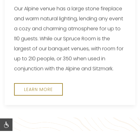
Our Alpine venue has a large stone fireplace
and warm natural lighting, lending any event
a cozy and charming atmosphere for up to
110 guests. While our Spruce Room is the
largest of our banquet venues, with room for
up to 210 people, or 350 when used in
conjunction with the Alpine and Sitzmark.
LEARN MORE
@PINEMOUNTAINRESORT