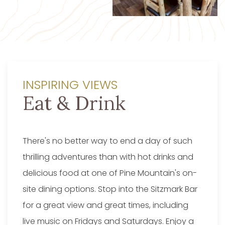
INSPIRING VIEWS
Eat & Drink
There's no better way to end a day of such
thrilling adventures than with hot drinks and
delicious food at one of Pine Mountain's on-
site dining options. Stop into the Sitzmark Bar
for a great view and great times, including
live music on Fridays and Saturdays. Enjoy a