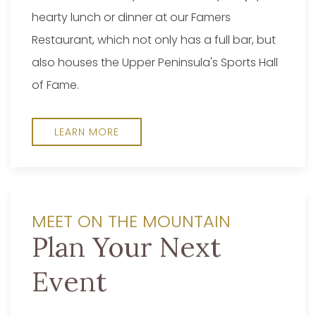
hearty lunch or dinner at our Famers
Restaurant, which not only has a full bar, but
also houses the Upper Peninsula's Sports Hall
of Fame.
LEARN MORE
MEET ON THE MOUNTAIN
Plan Your Next
Event