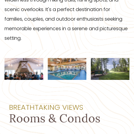
scenic overlooks. It's a perfect destination for
families, couples, and outdoor enthusiasts seeking
memorable experiences in a serene and picturesque
setting.
BREATHTAKING VIEWS
Rooms & Condos