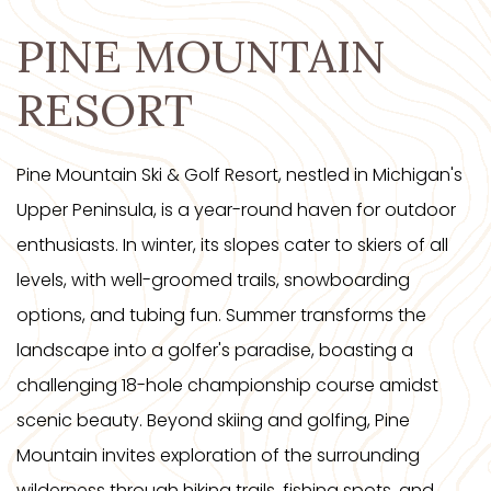
PINE MOUNTAIN
RESORT
Pine Mountain Ski & Golf Resort, nestled in Michigan's
Upper Peninsula, is a year-round haven for outdoor
enthusiasts. In winter, its slopes cater to skiers of all
levels, with well-groomed trails, snowboarding
options, and tubing fun. Summer transforms the
landscape into a golfer's paradise, boasting a
challenging 18-hole championship course amidst
scenic beauty. Beyond skiing and golfing, Pine
Mountain invites exploration of the surrounding
wilderness through hiking trails, fishing spots, and