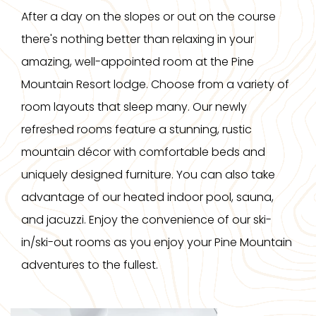
After a day on the slopes or out on the course
there's nothing better than relaxing in your
amazing, well-appointed room at the Pine
Mountain Resort lodge. Choose from a variety of
room layouts that sleep many. Our newly
refreshed rooms feature a stunning, rustic
mountain décor with comfortable beds and
uniquely designed furniture. You can also take
advantage of our heated indoor pool, sauna,
and jacuzzi. Enjoy the convenience of our ski-
in/ski-out rooms as you enjoy your Pine Mountain
adventures to the fullest.