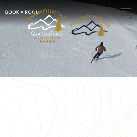
MEN
BOOK A ROOM