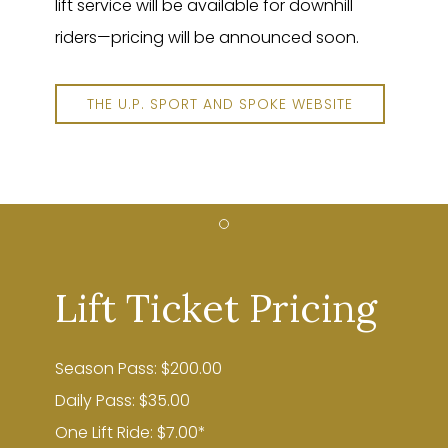
lift service will be available for downhill
riders—pricing will be announced soon.
THE U.P. SPORT AND SPOKE WEBSITE
Item 1
Lift Ticket Pricing
Season Pass: $200.00
Daily Pass: $35.00
One Lift Ride: $7.00*