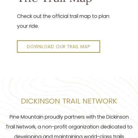
Check out the official trail map to plan
your ride.
DOWNLOAD OUR TRAIL MAP
DICKINSON TRAIL NETWORK
Pine Mountain proudly partners with the Dickinson
Trail Network, a non-profit organization dedicated to
developing and maintaining world-class trails