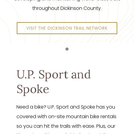
throughout Dickinson County.
VISIT THE DICKINSON TRAIL NETWORK
Item 1
U.P. Sport and
Spoke
Need a bike? U.P. Sport and Spoke has you
covered with on-site mountain bike rentals
so you can hit the trails with ease. Plus, our