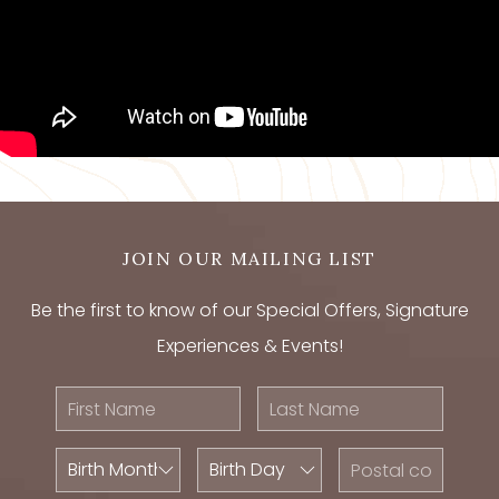
JOIN OUR MAILING LIST
Be the first to know of our Special Offers, Signature
Experiences & Events!
First
Last
Name
Name
Birth
Birth
Postal
Month
Day
Code