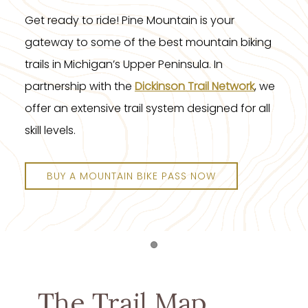
Get ready to ride! Pine Mountain is your
gateway to some of the best mountain biking
trails in Michigan’s Upper Peninsula. In
partnership with the
Dickinson Trail Network
, we
offer an extensive trail system designed for all
skill levels.
BUY A MOUNTAIN BIKE PASS NOW
Item 1
The Trail Map