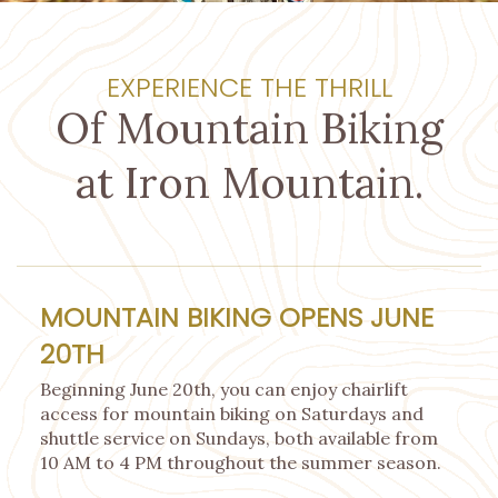
EXPERIENCE THE THRILL
Of Mountain Biking
at Iron Mountain.
MOUNTAIN BIKING OPENS JUNE
20TH
Beginning June 20th, you can enjoy chairlift
access for mountain biking on Saturdays and
shuttle service on Sundays, both available from
10 AM to 4 PM throughout the summer season.