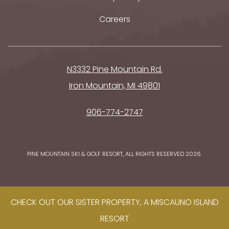
Careers
N3332 Pine Mountain Rd.
Iron Mountain, MI 49801
906-774-2747
PINE MOUNTAIN SKI & GOLF RESORT, ALL RIGHTS RESERVED 2026.
CHECK OUT OUR SISTER PROPERTY, A MISCAUNO ISLAND
RESORT