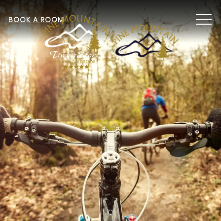
MEN
BOOK A ROOM
Item 1