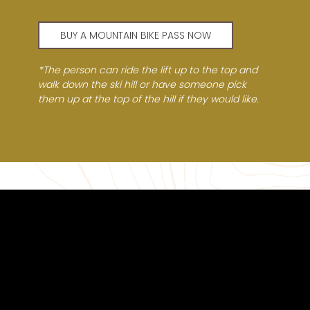
BUY A MOUNTAIN BIKE PASS NOW
*The person can ride the lift up to the top and
walk down the ski hill or have someone pick
them up at the top of the hill if they would like.