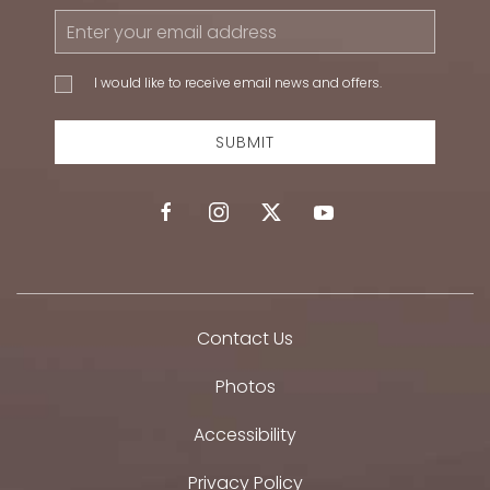
Email
Address
I would
I would like to receive email news and offers.
like to
receive
email
SUBMIT
news
and
offers.
facebook
instagram
twitter
youtube
Contact Us
Photos
Accessibility
Privacy Policy