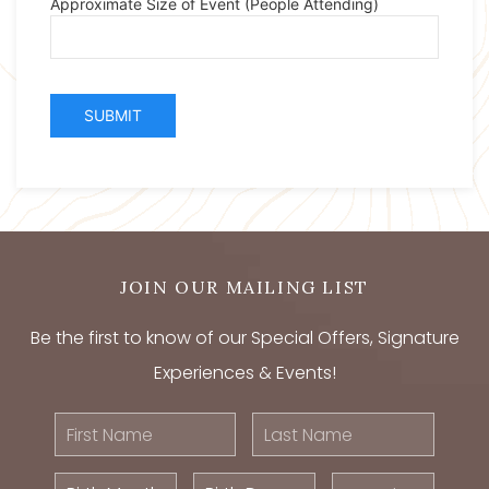
JOIN OUR MAILING LIST
Be the first to know of our Special Offers, Signature
Experiences & Events!
First
Last
Name
Name
Birth
Birth
Postal