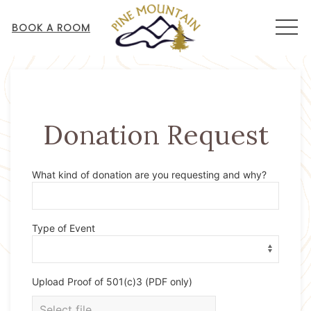
MEN
BOOK A ROOM
Donation Request