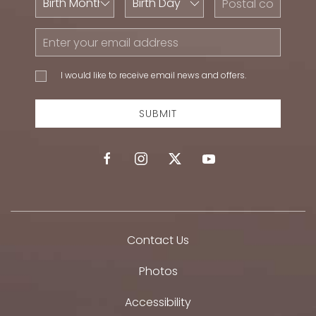
Month
Day
Code
Email
Address
I would
I would like to receive email news and offers.
like to
receive
email
SUBMIT
news
and
offers.
facebook
instagram
twitter
youtube
Contact Us
Photos
Accessibility