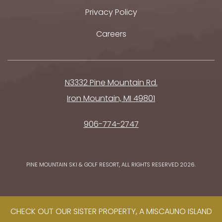
Privacy Policy
Careers
N3332 Pine Mountain Rd.
Iron Mountain, MI 49801
906-774-2747
PINE MOUNTAIN SKI & GOLF RESORT, ALL RIGHTS RESERVED 2026.
CHECK OUT OUR SISTER PROPERTY, A MISCAUNO ISLAND