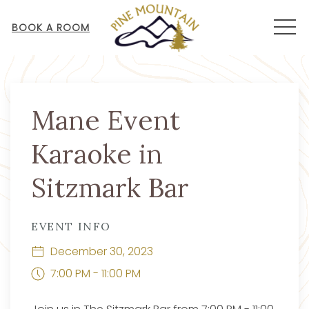
MEN
BOOK A ROOM
Thu
01
Mane Event
Karaoke in
Sitzmark Bar
EVENT INFO
December 30, 2023
7:00 PM - 11:00 PM