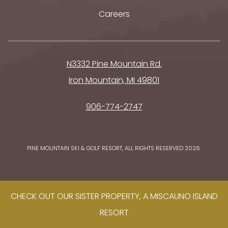
Careers
N3332 Pine Mountain Rd.
Iron Mountain, MI 49801
906-774-2747
PINE MOUNTAIN SKI & GOLF RESORT, ALL RIGHTS RESERVED 2026.
CHECK OUT OUR SISTER PROPERTY, A MISCAUNO ISLAND
RESORT