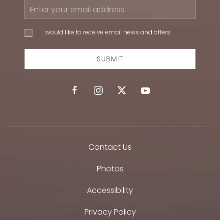
Email
Address
I would
I would like to receive email news and offers.
like to
receive
email
SUBMIT
news
and
offers.
facebook
instagram
twitter
youtube
Contact Us
Photos
Accessibility
Privacy Policy