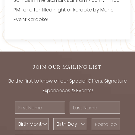
Join us in The Sitzmark Bar from 7:00 PM - 11:00
PM for a funfilled night of karaoke by Mane
Event Karaoke!
JOIN OUR MAILING LIST
Be the first to know of our Special Offers, Signature
Experiences & Events!
First
Last
Name
Name
Birth
Birth
Postal
Month
Day
Code